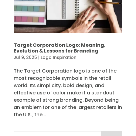
Target Corporation Logo: Meaning,
Evolution & Lessons for Branding
Jul 9, 2025
|
Logo Inspiration
The Target Corporation logo is one of the
most recognizable symbols in the retail
world. Its simplicity, bold design, and
effective use of color make it a standout
example of strong branding. Beyond being
an emblem for one of the largest retailers in
the U.S., the...