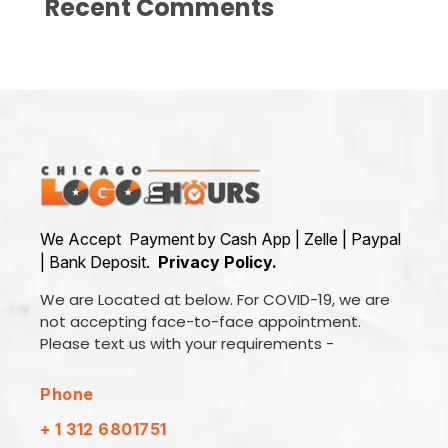
Recent Comments
We Accept Payment by Cash App | Zelle | Paypal
| Bank Deposit.
Privacy Policy.
We are Located at below. For COVID-19, we are
not accepting face-to-face appointment.
Please text us with your requirements -
Phone
+ 1 312 6801751