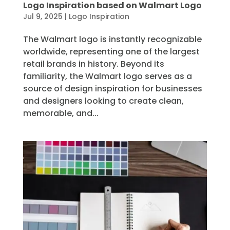
Logo Inspiration based on Walmart Logo
Jul 9, 2025
|
Logo Inspiration
The Walmart logo is instantly recognizable
worldwide, representing one of the largest
retail brands in history. Beyond its
familiarity, the Walmart logo serves as a
source of design inspiration for businesses
and designers looking to create clean,
memorable, and...