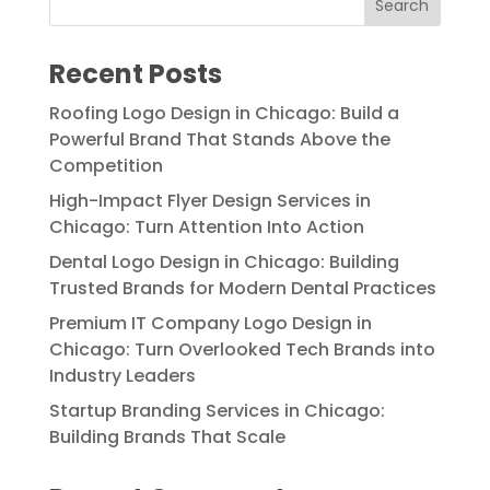
Recent Posts
Roofing Logo Design in Chicago: Build a
Powerful Brand That Stands Above the
Competition
High-Impact Flyer Design Services in
Chicago: Turn Attention Into Action
Dental Logo Design in Chicago: Building
Trusted Brands for Modern Dental Practices
Premium IT Company Logo Design in
Chicago: Turn Overlooked Tech Brands into
Industry Leaders
Startup Branding Services in Chicago:
Building Brands That Scale