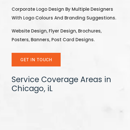
Corporate Logo Design By Multiple Designers
With Logo Colours And Branding Suggestions.
Website Design, Flyer Design, Brochures,
Posters, Banners, Post Card Designs.
GET IN TOUCH
Service Coverage Areas in
Chicago, iL