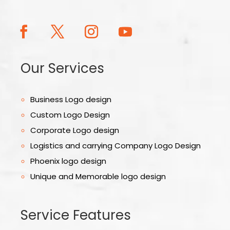
Our Services
Business Logo design
Custom Logo Design
Corporate Logo design
Logistics and carrying Company Logo Design
Phoenix logo design
Unique and Memorable logo design
Service Features