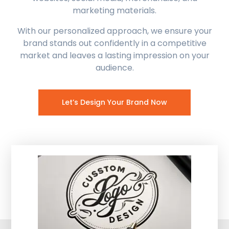
marketing materials.
With our personalized approach, we ensure your
brand stands out confidently in a competitive
market and leaves a lasting impression on your
audience.
Let’s Design Your Brand Now