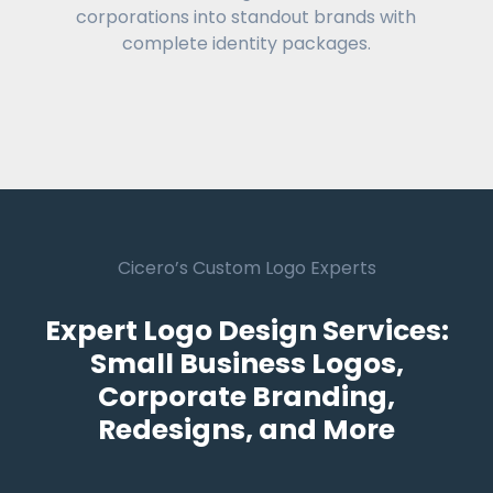
corporations into standout brands with
complete identity packages.
Cicero’s Custom Logo Experts
Expert Logo Design Services:
Small Business Logos,
Corporate Branding,
Redesigns, and More