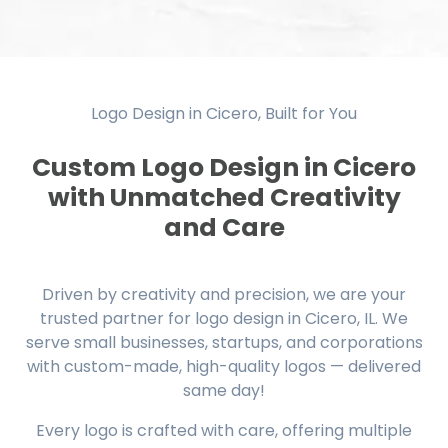
Logo Design in Cicero, Built for You
Custom Logo Design in Cicero
with Unmatched Creativity
and Care
Driven by creativity and precision, we are your
trusted partner for logo design in Cicero, IL. We
serve small businesses, startups, and corporations
with custom-made, high-quality logos — delivered
same day!
Every logo is crafted with care, offering multiple