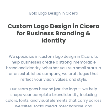
Bold Logo Design in Cicero
Custom Logo Design in Cicero
for Business Branding &
Identity
We specialize in custom logo design in Cicero to
help businesses create a strong, memorable
brand and identity. Whether you’re a small startup
or an established company, we craft logos that
reflect your vision, values, and style.
Our team goes beyond just the logo — we help
shape your complete brand identity, including
colors, fonts, and visual elements that carry across
websites, social media, merchandise, and