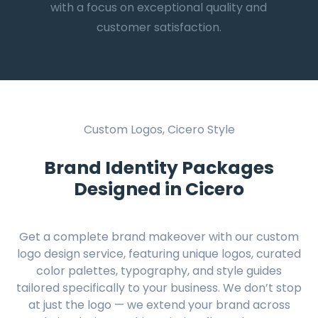
with a focus on exceptional quality and
customer satisfaction.
Custom Logos, Cicero Style
Brand Identity Packages
Designed in Cicero
Get a complete brand makeover with our custom
logo design service, featuring unique logos, curated
color palettes, typography, and style guides
tailored specifically to your business. We don’t stop
at just the logo — we extend your brand across