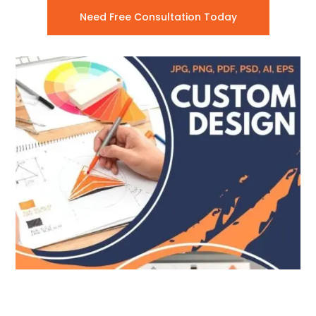
Need Free Consultation Today