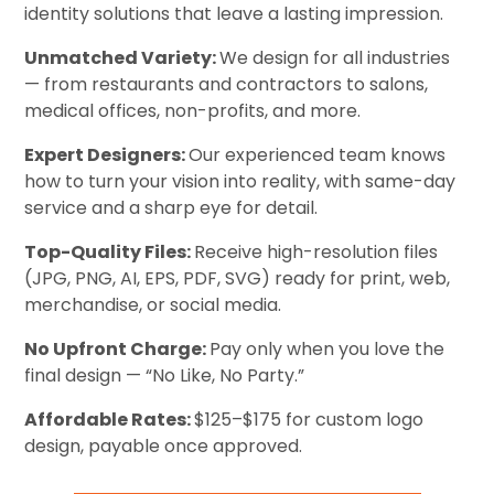
identity solutions that leave a lasting impression.
Unmatched Variety:
We design for all industries
— from restaurants and contractors to salons,
medical offices, non-profits, and more.
Expert Designers:
Our experienced team knows
how to turn your vision into reality, with same-day
service and a sharp eye for detail.
Top-Quality Files:
Receive high-resolution files
(JPG, PNG, AI, EPS, PDF, SVG) ready for print, web,
merchandise, or social media.
No Upfront Charge:
Pay only when you love the
final design — “No Like, No Party.”
Affordable Rates:
$125–$175 for custom logo
design, payable once approved.