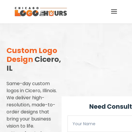
Custom Logo
Design
Cicero,
IL
Same-day custom
logos in Cicero, Illinois.
We deliver high-
resolution, made-to-
Need Consult
order designs that
bring your business
vision to life.