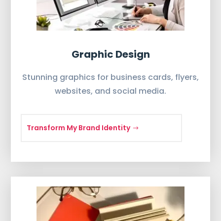
Graphic Design
Stunning graphics for business cards, flyers,
websites, and social media.
Transform My Brand Identity