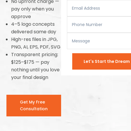
No upfront charge —
pay only when you
approve
4–5 logo concepts
delivered same day
High-res files in JPG,
PNG, AI, EPS, PDF, SVG
Transparent pricing:
Let's Start the Drea
$125–$175 — pay
nothing until you love
your final design
Get My Free
Consultation