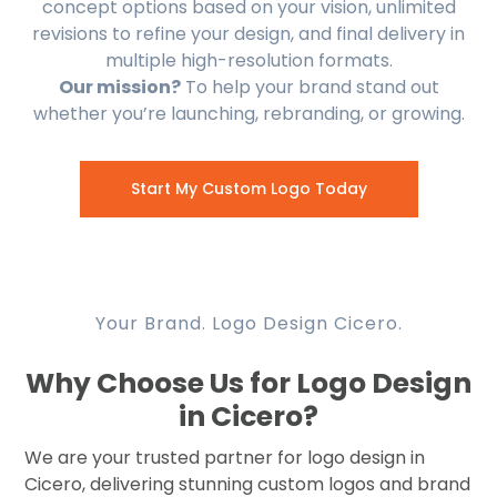
concept options based on your vision, unlimited
revisions to refine your design, and final delivery in
multiple high-resolution formats.
Our mission?
To help your brand stand out
whether you’re launching, rebranding, or growing.
Start My Custom Logo Today
Your Brand. Logo Design Cicero.
Why Choose Us for Logo Design
in Cicero?
We are your trusted partner for logo design in
Cicero, delivering stunning custom logos and brand