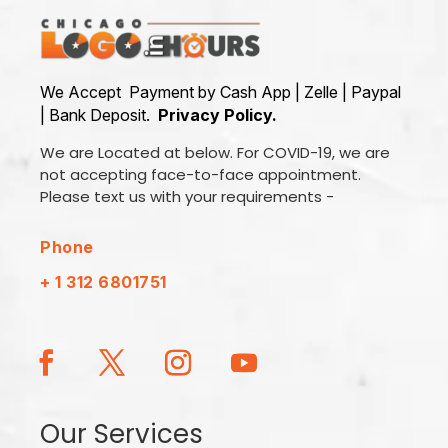
We Accept Payment by Cash App | Zelle | Paypal
| Bank Deposit.
Privacy Policy.
We are Located at below. For COVID-19, we are
not accepting face-to-face appointment.
Please text us with your requirements -
Phone
+ 1 312 6801751
Our Services