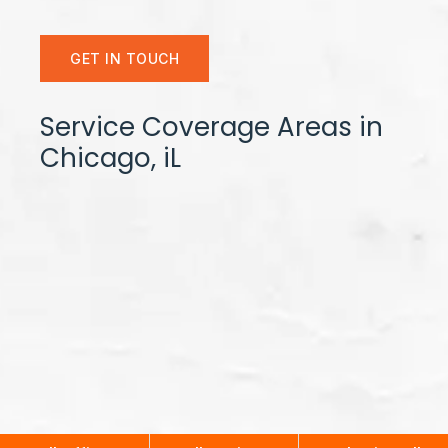
GET IN TOUCH
Service Coverage Areas in
Chicago, iL