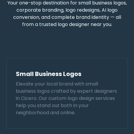
Your one-stop destination for small business logos,
corporate branding, logo redesigns, AI logo
conversion, and complete brand identity — all
from a trusted logo designer near you.
Small Business Logos
Elevate your local brand with small
business logos crafted by expert designers
in Cicero. Our custom logo design services
help you stand out both in your
neighborhood and online.