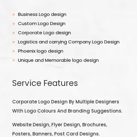
Business Logo design
Custom Logo Design
Corporate Logo design
Logistics and carrying Company Logo Design
Phoenix logo design
Unique and Memorable logo design
Service Features
Corporate Logo Design By Multiple Designers
With Logo Colours And Branding Suggestions.
Website Design, Flyer Design, Brochures,
Posters, Banners, Post Card Designs.