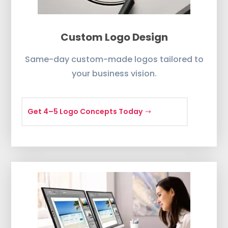
Custom Logo Design
Same-day custom-made logos tailored to
your business vision.
Get 4–5 Logo Concepts Today