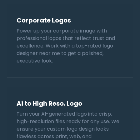
Corporate Logos
Power up your corporate image with
professional logos that reflect trust and
excellence. Work with a top-rated logo
designer near me to get a polished,
executive look.
Ai to High Reso. Logo
Turn your AI-generated logo into crisp,
high-resolution files ready for any use. We
ensure your custom logo design looks
flawless across print, web, and