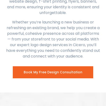
website design, T-shirt printing, flyers, banners,
and more, ensuring your identity is consistent and
unforgettable.
Whether you’re launching a new business or
refreshing an existing brand, we help you create a
powerful, cohesive presence across all platforms
— from your storefront to your social media. With
our expert logo design services in Cicero, you’ll
have everything you need to confidently stand out
and connect with your audience.
Book My Free Design Consultation