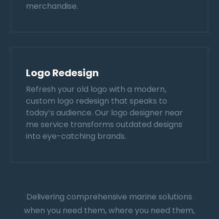
merchandise.
Logo Redesign
Refresh your old logo with a modern,
custom logo redesign that speaks to
today’s audience. Our logo designer near
me service transforms outdated designs
into eye-catching brands.
Delivering comprehensive marine solutions
when you need them, where you need them,