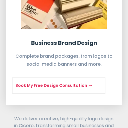
Business Brand Design
Complete brand packages, from logos to
social media banners and more.
Book My Free Design Consultation
We deliver creative, high-quality logo design
in Cicero, transforming small businesses and