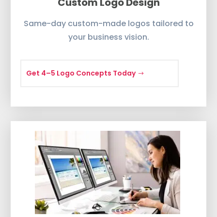
Custom Logo Design
Same-day custom-made logos tailored to
your business vision.
Get 4–5 Logo Concepts Today