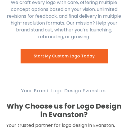
We craft every logo with care, offering multiple
concept options based on your vision, unlimited
revisions for feedback, and final delivery in multiple
high-resolution formats. Our mission? Help your
brand stand out, whether you’re launching,
rebranding, or growing.
Start My Custom Logo Today
Your Brand. Logo Design Evanston.
Why Choose us for Logo Design
in Evanston?
Your trusted partner for logo design in Evanston,