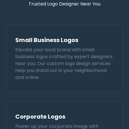
Trusted Logo Designer Near You
Small Business Logos
Elevate your local brand with small
business logos crafted by expert designers
near you. Our custom logo design services
help you stand out in your neighborhood
and online.
Corporate Logos
Power up your corporate image with