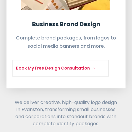
Business Brand Design
Complete brand packages, from logos to
social media banners and more.
Book My Free Design Consultation
We deliver creative, high-quality logo design
in Evanston, transforming small businesses
and corporations into standout brands with
complete identity packages.