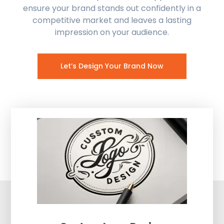
ensure your brand stands out confidently in a
competitive market and leaves a lasting
impression on your audience.
Let’s Design Your Brand Now