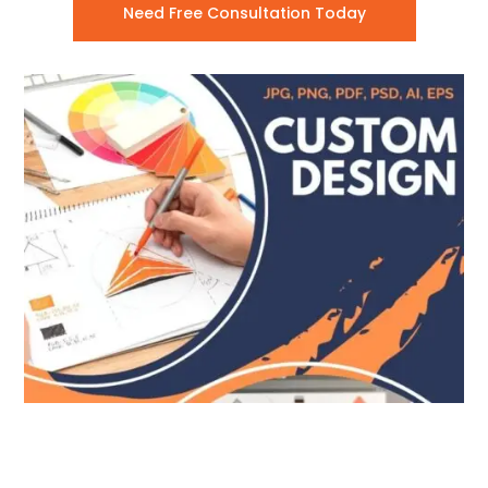
Need Free Consultation Today