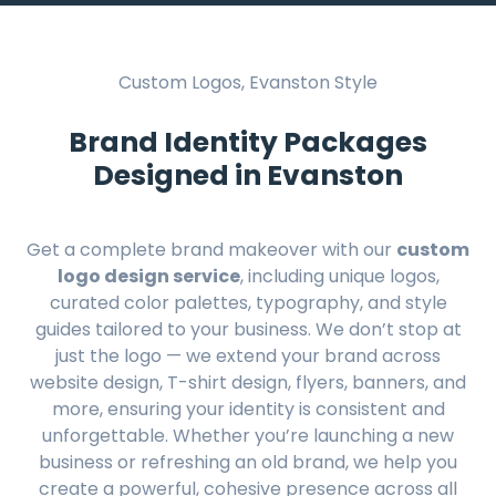
Custom Logos, Evanston Style
Brand Identity Packages
Designed in Evanston
Get a complete brand makeover with our
custom
logo design service
, including unique logos,
curated color palettes, typography, and style
guides tailored to your business. We don’t stop at
just the logo — we extend your brand across
website design, T-shirt design, flyers, banners, and
more, ensuring your identity is consistent and
unforgettable. Whether you’re launching a new
business or refreshing an old brand, we help you
create a powerful, cohesive presence across all