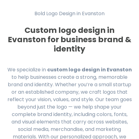
Bold Logo Design in Evanston
Custom logo design in
Evanston for business brand &
identity
We specialize in
custom logo design in Evanston
to help businesses create a strong, memorable
brand and identity. Whether you’re a small startup
or an established company, we craft logos that
reflect your vision, values, and style. Our team goes
beyond just the logo — we help shape your
complete brand identity, including colors, fonts,
and visual elements that carry across websites,
social media, merchandise, and marketing
materials. With our personalized approach, we