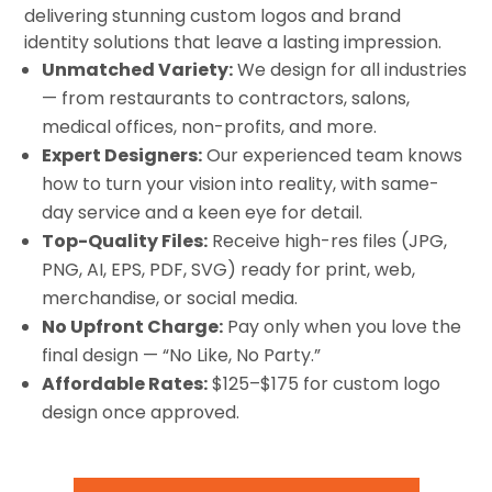
delivering stunning custom logos and brand
identity solutions that leave a lasting impression.
Unmatched Variety:
We design for all industries
— from restaurants to contractors, salons,
medical offices, non-profits, and more.
Expert Designers:
Our experienced team knows
how to turn your vision into reality, with same-
day service and a keen eye for detail.
Top-Quality Files:
Receive high-res files (JPG,
PNG, AI, EPS, PDF, SVG) ready for print, web,
merchandise, or social media.
No Upfront Charge:
Pay only when you love the
final design — “No Like, No Party.”
Affordable Rates:
$125–$175 for custom logo
design once approved.