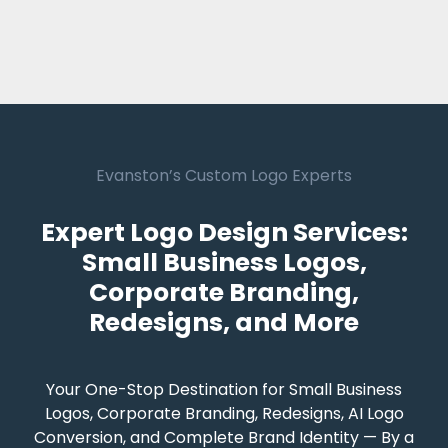
Evanston’s Custom Logo Experts
Expert Logo Design Services:
Small Business Logos,
Corporate Branding,
Redesigns, and More
Your One-Stop Destination for Small Business
Logos, Corporate Branding, Redesigns, AI Logo
Conversion, and Complete Brand Identity — By a