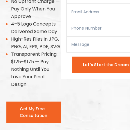
No Upfront Charge —
Pay Only When You
Approve
4–5 Logo Concepts
Delivered Same Day
High-Res Files in JPG,
PNG, AI, EPS, PDF, SVG
Transparent Pricing:
$125–$175 — Pay
Let's Start the Drea
Nothing Until You
Love Your Final
Design
Get My Free
Consultation