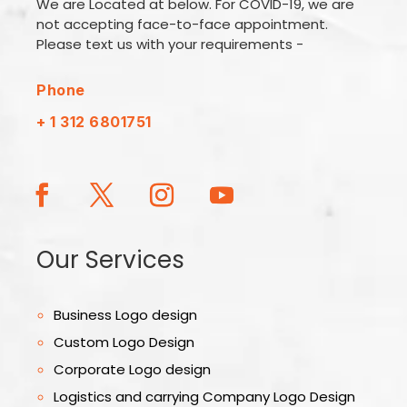
We are Located at below. For COVID-19, we are
not accepting face-to-face appointment.
Please text us with your requirements -
Phone
+ 1 312 6801751
Our Services
Business Logo design
Custom Logo Design
Corporate Logo design
Logistics and carrying Company Logo Design