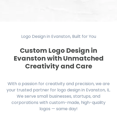
Logo Design in Evanston, Built for You
Custom Logo Design in
Evanston with Unmatched
Creativity and Care
With a passion for creativity and precision, we are
your trusted partner for logo design in Evanston, IL.
We serve small businesses, startups, and
corporations with custom-made, high-quality
logos — same day!