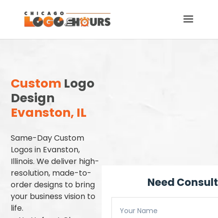
Custom
Logo
Design
Evanston, IL
Same-Day Custom
Logos in Evanston,
Illinois. We deliver high-
resolution, made-to-
Need Consult
order designs to bring
your business vision to
life.