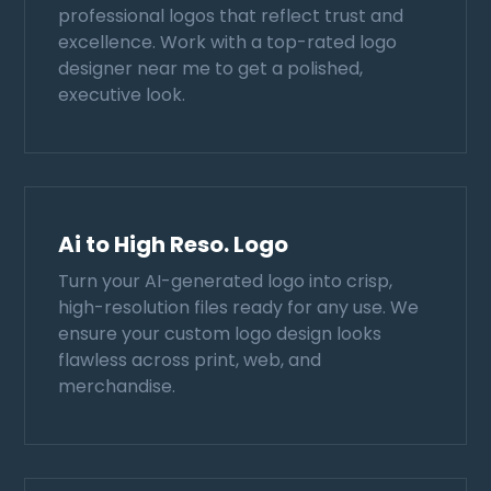
professional logos that reflect trust and
excellence. Work with a top-rated logo
designer near me to get a polished,
executive look.
Ai to High Reso. Logo
Turn your AI-generated logo into crisp,
high-resolution files ready for any use. We
ensure your custom logo design looks
flawless across print, web, and
merchandise.