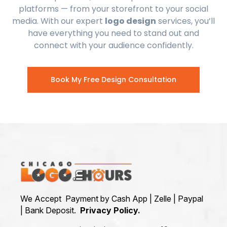
platforms — from your storefront to your social
media. With our expert
logo design
services, you’ll
have everything you need to stand out and
connect with your audience confidently.
Book My Free Design Consultation
We Accept Payment by Cash App | Zelle | Paypal
| Bank Deposit.
Privacy Policy.