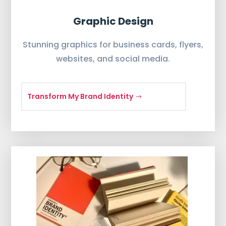
Graphic Design
Stunning graphics for business cards, flyers,
websites, and social media.
Transform My Brand Identity