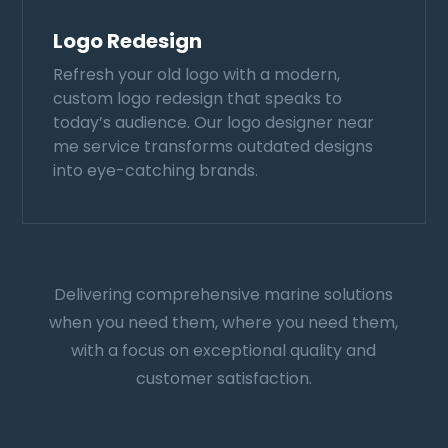
Logo Redesign
Refresh your old logo with a modern,
custom logo redesign that speaks to
today’s audience. Our logo designer near
me service transforms outdated designs
into eye-catching brands.
Delivering comprehensive marine solutions
when you need them, where you need them,
with a focus on exceptional quality and
customer satisfaction.