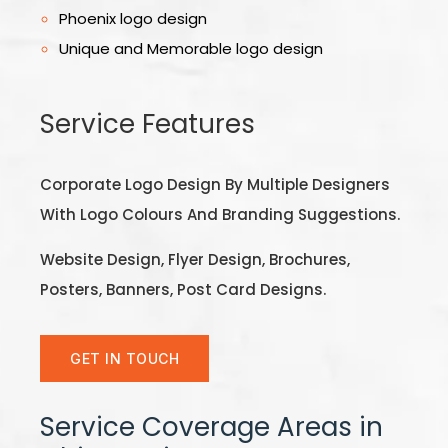
Phoenix logo design
Unique and Memorable logo design
Service Features
Corporate Logo Design By Multiple Designers
With Logo Colours And Branding Suggestions.
Website Design, Flyer Design, Brochures,
Posters, Banners, Post Card Designs.
GET IN TOUCH
Service Coverage Areas in