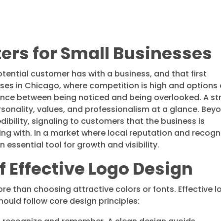
ters for Small Businesses
potential customer has with a business, and that first
esses in Chicago, where competition is high and options
ence between being noticed and being overlooked. A st
onality, values, and professionalism at a glance. Bey
edibility, signaling to customers that the business is
ing with. In a market where local reputation and recogn
ssential tool for growth and visibility.
of Effective Logo Design
re than choosing attractive colors or fonts. Effective 
hould follow core design principles: