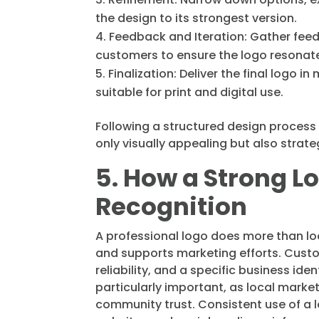
the design to its strongest version.
Feedback and Iteration: Gather fee
customers to ensure the logo resonate
Finalization: Deliver the final logo i
suitable for print and digital use.
Following a structured design process 
only visually appealing but also strateg
5. How a Strong L
Recognition
A professional logo does more than loo
and supports marketing efforts. Custo
reliability, and a specific business ide
particularly important, as local mark
community trust. Consistent use of a