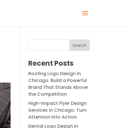
Recent Posts
Roofing Logo Design in
Chicago: Build a Powerful
Brand That Stands Above
the Competition
High-Impact Flyer Design
Services in Chicago: Turn
Attention Into Action
Dental Logo Design in