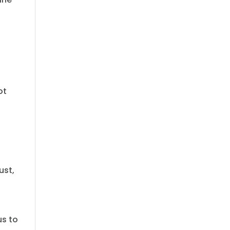
ot
ust,
us to