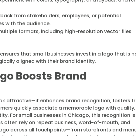
dback from stakeholders, employees, or potential
s with the audience.
n multiple formats, including high-resolution vector files
ensures that small businesses invest in a logo that is n
ically aligned with their brand identity.
ogo Boosts Brand
k attractive—it enhances brand recognition, fosters tr
mers quickly associate a memorable logo with quality,
ntity. For small businesses in Chicago, this recognition is
ets often rely on repeat business, word-of-mouth, and
 logo across all touchpoints—from storefronts and men