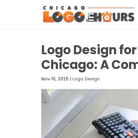
Logo Design for
Chicago: A Com
Nov 10, 2025
|
Logo Design