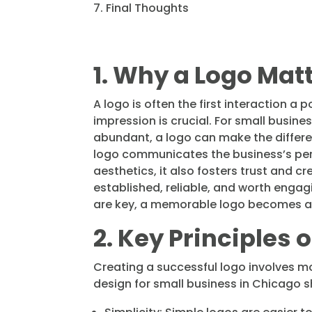
Final Thoughts
1. Why a Logo Mat
A logo is often the first interaction a 
impression is crucial. For small busin
abundant, a logo can make the differ
logo communicates the business’s pers
aesthetics, it also fosters trust and cr
established, reliable, and worth engag
are key, a memorable logo becomes an e
2. Key Principles 
Creating a successful logo involves mo
design for small business in Chicago s