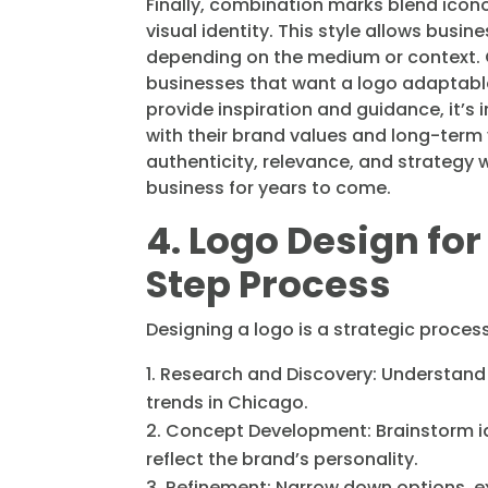
Finally, combination marks blend icono
visual identity. This style allows busin
depending on the medium or context. C
businesses that want a logo adaptable 
provide inspiration and guidance, it’s 
with their brand values and long-term v
authenticity, relevance, and strategy w
business for years to come.
4. Logo Design fo
Step Process
Designing a logo is a strategic process
Research and Discovery: Understand 
trends in Chicago.
Concept Development: Brainstorm id
reflect the brand’s personality.
Refinement: Narrow down options, ex