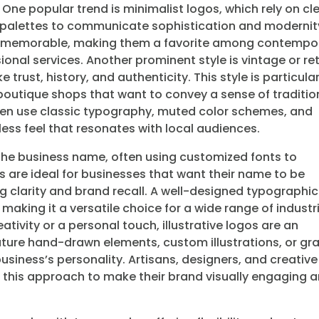
. One popular trend is minimalist logos, which rely on cl
or palettes to communicate sophistication and modernit
and memorable, making them a favorite among contempo
ional services. Another prominent style is vintage or re
trust, history, and authenticity. This style is particular
outique shops that want to convey a sense of traditio
ten use classic typography, muted color schemes, and
ess feel that resonates with local audiences.
the business name, often using customized fonts to
os are ideal for businesses that want their name to be
 clarity and brand recall. A well-designed typographic
aking it a versatile choice for a wide range of industr
tivity or a personal touch, illustrative logos are an
ature hand-drawn elements, custom illustrations, or gr
 business’s personality. Artisans, designers, and creative
 this approach to make their brand visually engaging 