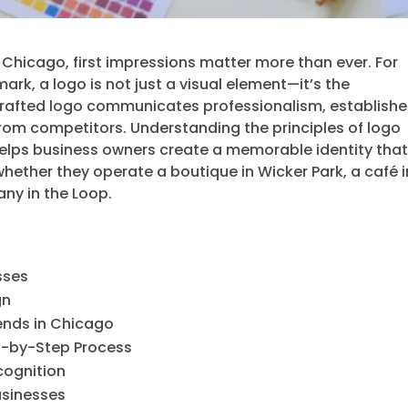
s Chicago, first impressions matter more than ever. For
ark, a logo is not just a visual element—it’s the
-crafted logo communicates professionalism, establish
 from competitors. Understanding the principles of logo
helps business owners create a memorable identity tha
whether they operate a boutique in Wicker Park, a café i
ny in the Loop.
sses
gn
ends in Chicago
ep-by-Step Process
cognition
usinesses