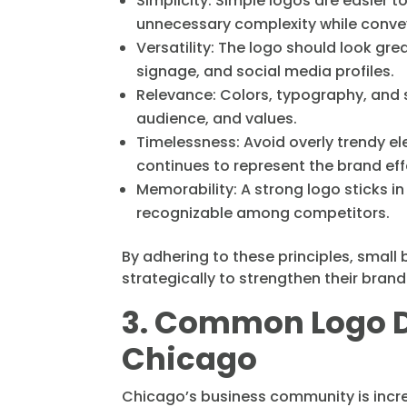
Simplicity: Simple logos are easier 
unnecessary complexity while conve
Versatility: The logo should look gr
signage, and social media profiles.
Relevance: Colors, typography, and s
audience, and values.
Timelessness: Avoid overly trendy e
continues to represent the brand eff
Memorability: A strong logo sticks i
recognizable among competitors.
By adhering to these principles, small
strategically to strengthen their brand
3. Common Logo D
Chicago
Chicago’s business community is incred