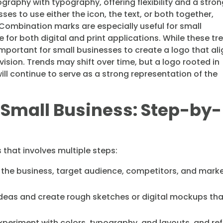
graphy with typography, offering flexibility and a stro
esses to use either the icon, the text, or both together,
ombination marks are especially useful for small
for both digital and print applications. While these tr
important for small businesses to create a logo that al
ision. Trends may shift over time, but a logo rooted in
ill continue to serve as a strong representation of the
r Small Business: Step-by-
 that involves multiple steps:
the business, target audience, competitors, and mark
eas and create rough sketches or digital mockups tha
periment with colors, typography, and layouts, and ref