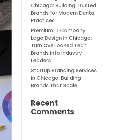
Chicago: Building Trusted
Brands for Modern Dental
Practices
Premium IT Company
Logo Design in Chicago:
Turn Overlooked Tech
Brands into Industry
Leaders
Startup Branding Services
in Chicago: Building
Brands That Scale
Recent
Comments