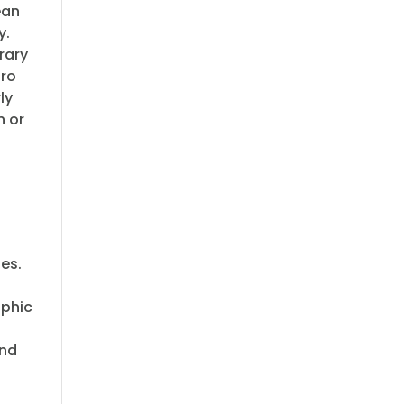
ean
y.
rary
tro
ly
n or
ies.
aphic
and