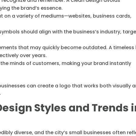
to recognize and remember. A clean design avoids
ying the brand’s essence.
eat on a variety of mediums—websites, business cards,
ymbols should align with the business’s industry, targ
lements that may quickly become outdated. A timeless
ectively over years.
n the minds of customers, making your brand instantly
 businesses can create a logo that works both visually 
.
esign Styles and Trends i
ibly diverse, and the city’s small businesses often refl