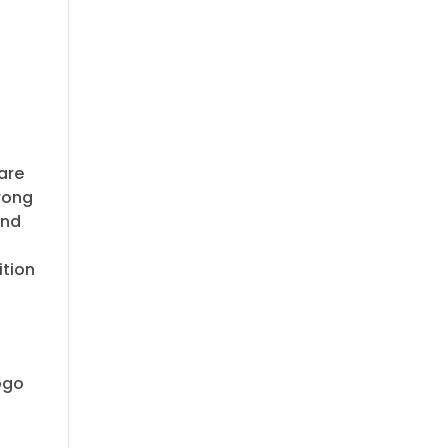
 are
rong
ond
ition
logo