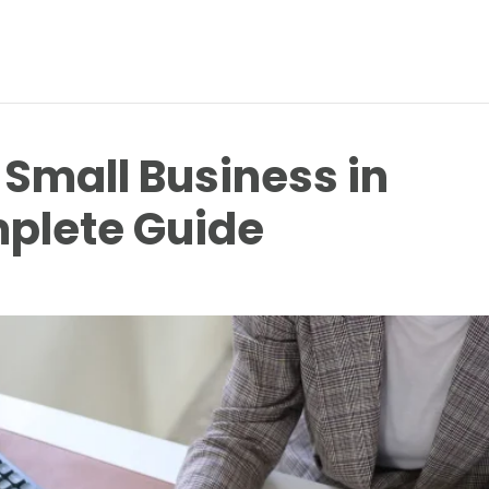
 Small Business in
plete Guide