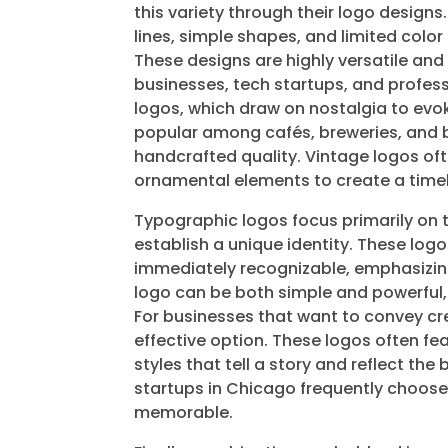
this variety through their logo designs
lines, simple shapes, and limited col
These designs are highly versatile 
businesses, tech startups, and profess
logos, which draw on nostalgia to evoke 
popular among cafés, breweries, and b
handcrafted quality. Vintage logos of
ornamental elements to create a timel
Typographic logos focus primarily on 
establish a unique identity. These log
immediately recognizable, emphasizing
logo can be both simple and powerful, m
For businesses that want to convey crea
effective option. These logos often fe
styles that tell a story and reflect the
startups in Chicago frequently choose
memorable.