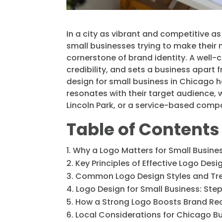
In a city as vibrant and competitive a
small businesses trying to make their m
cornerstone of brand identity. A well
credibility, and sets a business apart
design for small business in Chicago 
resonates with their target audience, 
Lincoln Park, or a service-based compa
Table of Contents
Why a Logo Matters for Small Busine
Key Principles of Effective Logo Desi
Common Logo Design Styles and Tr
Logo Design for Small Business: St
How a Strong Logo Boosts Brand Re
Local Considerations for Chicago B